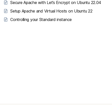
Secure Apache with Let’s Encrypt on Ubuntu 22.04
Setup Apache and Virtual Hosts on Ubuntu 22
Controlling your Standard instance