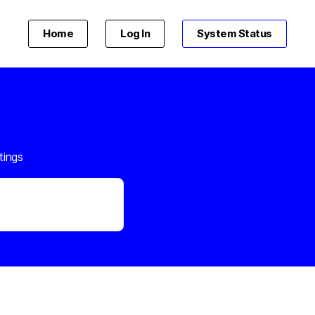
Home
Log In
System Status
tings