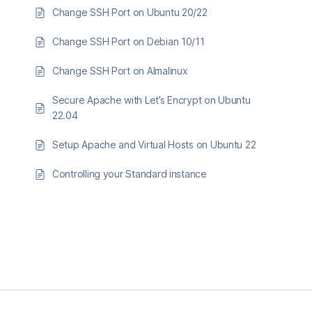
Change SSH Port on Ubuntu 20/22
Change SSH Port on Debian 10/11
Change SSH Port on Almalinux
Secure Apache with Let’s Encrypt on Ubuntu
22.04
Setup Apache and Virtual Hosts on Ubuntu 22
Controlling your Standard instance