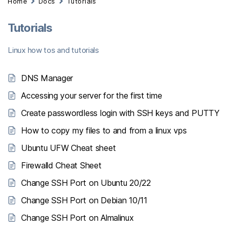
Home
Docs
Tutorials
Tutorials
Linux how tos and tutorials
DNS Manager
Accessing your server for the first time
Create passwordless login with SSH keys and PUTTY
How to copy my files to and from a linux vps
Ubuntu UFW Cheat sheet
Firewalld Cheat Sheet
Change SSH Port on Ubuntu 20/22
Change SSH Port on Debian 10/11
Change SSH Port on Almalinux