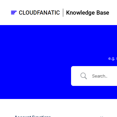
Cloudfanatic
Knowledge
base
e.g.