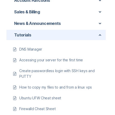
Account Functions
Sales & Billing
News & Announcements
Tutorials
DNS Manager
Accessing your server for the first time
Create passwordless login with SSH keys and
PUTTY
How to copy my files to and from a linux vps
Ubuntu UFW Cheat sheet
Firewalld Cheat Sheet