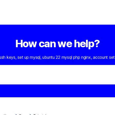
How can we help?
 ssh keys, set up mysql, ubuntu 22 mysql php nginx, account set