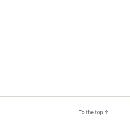
To the top
↑