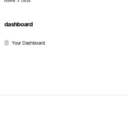
Home
Docs
dashboard
Your Dashboard