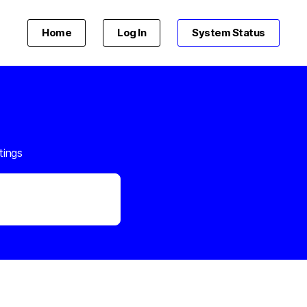
Home
Log In
System Status
tings