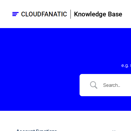
Cloudfanatic
Knowledge
base
e.g.