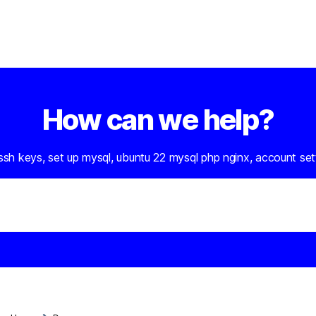
How can we help?
 ssh keys, set up mysql, ubuntu 22 mysql php nginx, account set