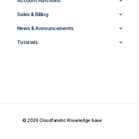
Account Functions
Sales & Billing
News & Announcements
Tutorials
© 2026
Cloudfanatic Knowledge base